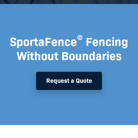
®
SportaFence
Fencing
Without Boundaries
Request a Quote