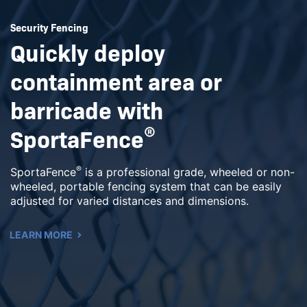
Security Fencing
Quickly deploy
containment area or
barricade with
SportaFence
®
®
SportaFence
is a professional grade, wheeled or non-
wheeled, portable fencing system that can be easily
adjusted for varied distances and dimensions.
LEARN MORE