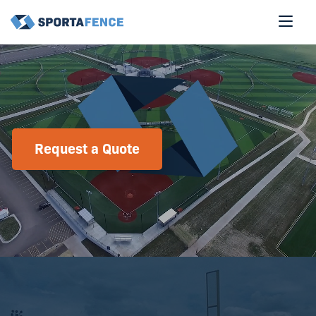
Request a Quote