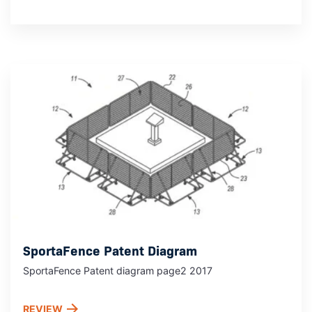
SportaFence Patent Diagram
SportaFence Patent diagram page2 2017
REVIEW