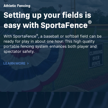
Athletic Fencing
Setting up your fields is
easy with SportaFence
®
®
With SportaFence
, a baseball or softball field can be
ready for play in about one hour. This high quality
portable fencing system enhances both player and
spectator safety.
LEARN MORE