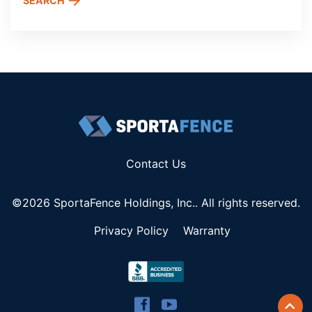
SEARCH
Contact Us
©2026 SportaFence Holdings, Inc.. All rights reserved.
Privacy Policy
Warranty