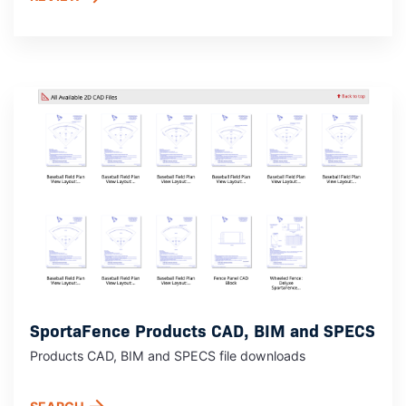
SportaFence Products CAD, BIM and SPECS
Products CAD, BIM and SPECS file downloads