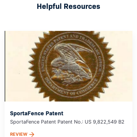
Helpful Resources
SportaFence Patent
SportaFence Patent Patent No.: US 9,822,549 B2
REVIEW