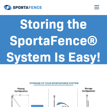
Storing the
SportaFence®
System Is Easy!