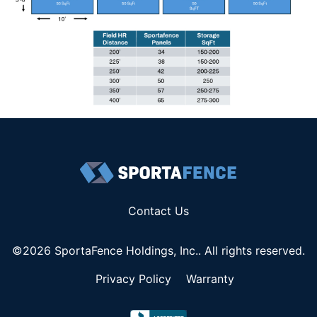
Contact Us
©2026 SportaFence Holdings, Inc.. All rights reserved.
Privacy Policy
Warranty