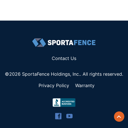
Contact Us
©2026 SportaFence Holdings, Inc.. All rights reserved.
Privacy Policy
Warranty