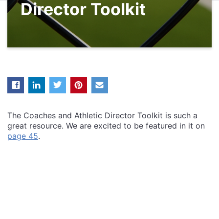
Director Toolkit
The Coaches and Athletic Director Toolkit is such a
great resource. We are excited to be featured in it on
page 45
.