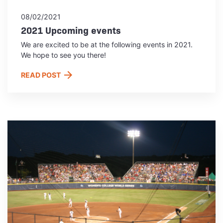
08/02/2021
2021 Upcoming events
We are excited to be at the following events in 2021.
We hope to see you there!
READ POST