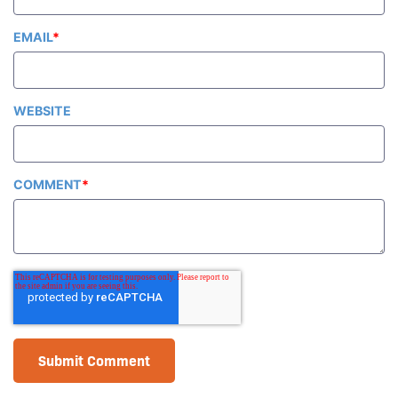
EMAIL
*
WEBSITE
COMMENT
*