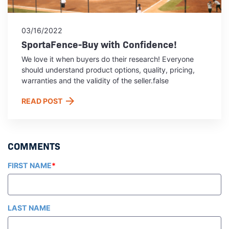
03/16/2022
SportaFence-Buy with Confidence!
We love it when buyers do their research! Everyone
should understand product options, quality, pricing,
warranties and the validity of the seller.false
READ POST
FIRST NAME
*
LAST NAME