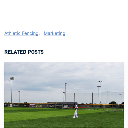
Athletic Fencing
,
Marketing
RELATED POSTS