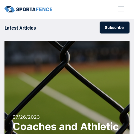
Subscribe
Latest Articles
07/26/2023
Coaches and Athletic