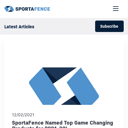
Subscribe
Latest Articles
12/02/2021
SportaFence Named Top Game Changing
Products for 2021-22!