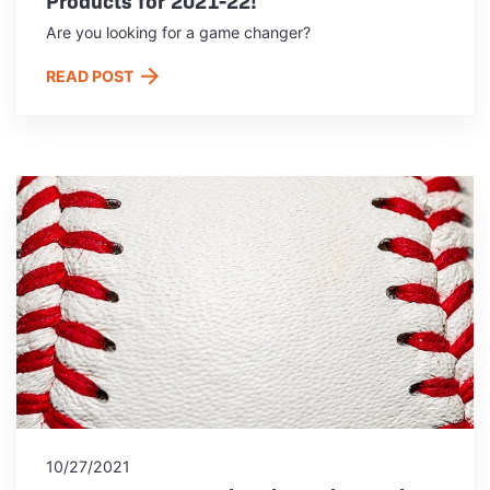
Are you looking for a game changer?
READ POST
10/27/2021