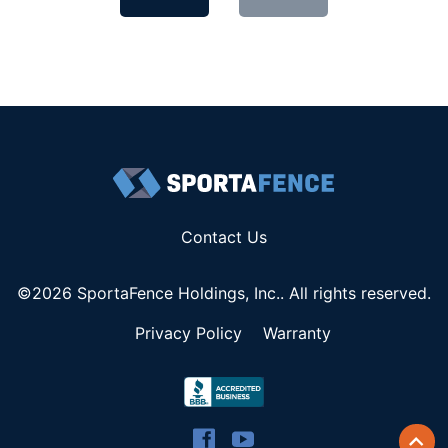
Contact Us
©2026 SportaFence Holdings, Inc.. All rights reserved.
Privacy Policy
Warranty