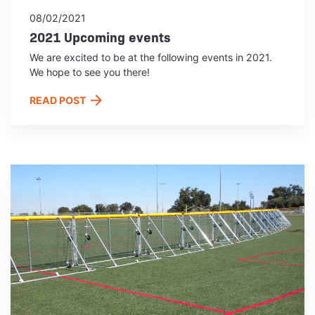
08/02/2021
2021 Upcoming events
We are excited to be at the following events in 2021.
We hope to see you there!
READ POST