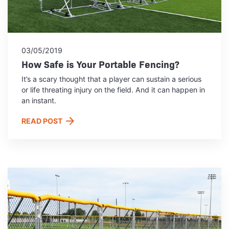
03/05/2019
How Safe is Your Portable Fencing?
It’s a scary thought that a player can sustain a serious
or life threating injury on the field. And it can happen in
an instant.
READ POST