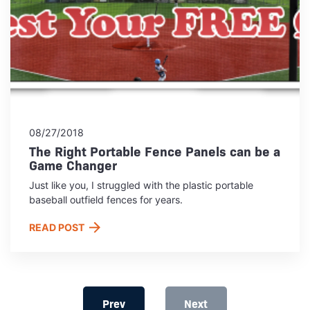
08/27/2018
The Right Portable Fence Panels can be a
Game Changer
Just like you, I struggled with the plastic portable
baseball outfield fences for years.
READ POST
Prev
Next