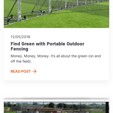
12/05/2018
Find Green with Portable Outdoor
Fencing
Money, Money, Money. It’s all about the green (on and
off the field).
READ POST