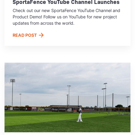
SportaFence YouTube Channel Launches
Check out our new SportaFence YouTube Channel and
Product Demo! Follow us on YouTube for new project
updates from across the world.
READ POST