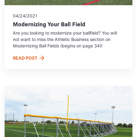
04/24/2021
Modernizing Your Ball Field
Are you looking to modernize your ballfield? You will
not want to miss the Athletic Business section on
Modernizing Ball Fields (begins on page 34)!
READ POST